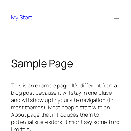
Saltar
al
My Store
contenido
Sample Page
This is an example page. It’s different from a
blog post because it will stay in one place
and will show up in your site navigation (in
most themes). Most people start with an
About page that introduces them to
potential site visitors. It might say something
like this: