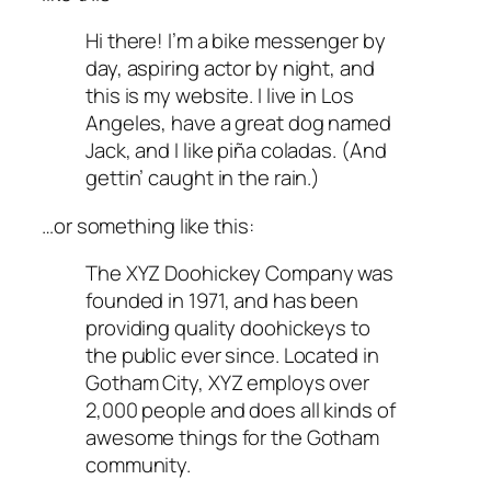
Hi there! I’m a bike messenger by
day, aspiring actor by night, and
this is my website. I live in Los
Angeles, have a great dog named
Jack, and I like piña coladas. (And
gettin’ caught in the rain.)
…or something like this:
The XYZ Doohickey Company was
founded in 1971, and has been
providing quality doohickeys to
the public ever since. Located in
Gotham City, XYZ employs over
2,000 people and does all kinds of
awesome things for the Gotham
community.